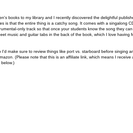
en's books to my library and I recently discovered the delightful publish
s is that the entire thing is a catchy song. It comes with a singalong C
trumental-only track so that once your students know the song they can
heet music and guitar tabs in the back of the book, which I love having f
 I'd make sure to review things like port vs. starboard before singing a
mazon. (Please note that this is an affiliate link, which means I receive 
 below.)