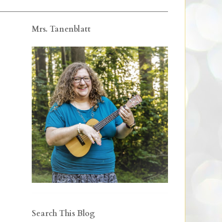
Mrs. Tanenblatt
Search This Blog