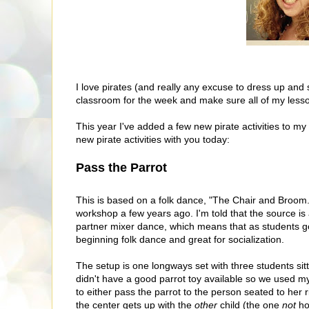
I love pirates (and really any excuse to dress up and 
classroom for the week and make sure all of my lesson
This year I've added a few new pirate activities to my 
new pirate activities with you today:
Pass the Parrot
This is based on a folk dance, "The Chair and Broom."
workshop a few years ago. I'm told that the source is 
partner mixer dance, which means that as students go t
beginning folk dance and great for socialization.
The setup is one longways set with three students sitti
didn't have a good parrot toy available so we used m
to either pass the parrot to the person seated to her r
the center gets up with the
other
child (the one
not
ho