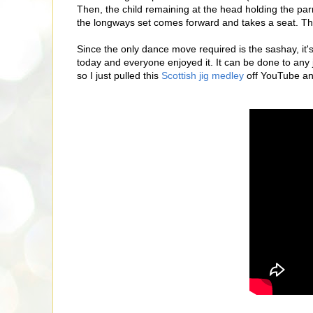
Then, the child remaining at the head holding the parr
the longways set comes forward and takes a seat. Th
Since the only dance move required is the sashay, it's 
today and everyone enjoyed it. It can be done to any
so I just pulled this
Scottish jig medley
off YouTube and