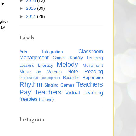
►
2016
(12)
 in
►
2015
(39)
►
2014
(28)
igher
day
Labels
Classroom
Arts Integration
Management
Kodály
Games
Listening
Melody
Literacy
Movement
Lessons
Note Reading
Music on Wheels
Repertoire
Recorder
Professional Development
Rhythm
Teachers
Singing Games
Pay Teachers
Virtual Learning
freebies
harmony
Instagram