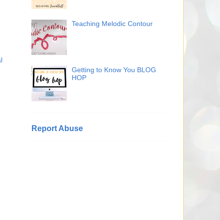
Teaching Melodic Contour
l
Getting to Know You BLOG
HOP
Report Abuse