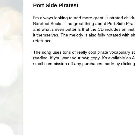
Port Side Pirates!
I'm always looking to add more great illustrated childr
Barefoot Books. The great thing about Port Side Pirate
and what's even better is that the CD includes an ins
it themselves. The melody is also fully notated with s
reference.
The song uses tons of really cool pirate vocabulary so
reading. If you want your own copy, it's available on A
small commission off any purchases made by clicking