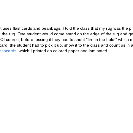
 uses flashcards and beanbags. I told the class that my rug was the pi
 the rug. One student would come stand on the edge of the rug and ge
Of course, before tossing it they had to shout "fire in the hole!" which
ard, the student had to pick it up, show it to the class and count us in 
lashcards
, which I printed on colored paper and laminated.