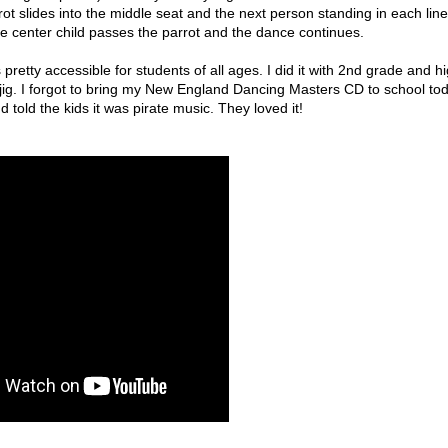
ot slides into the middle seat and the next person standing in each line
e center child passes the parrot and the dance continues.
pretty accessible for students of all ages. I did it with 2nd grade and h
 jig. I forgot to bring my New England Dancing Masters CD to school to
 told the kids it was pirate music. They loved it!