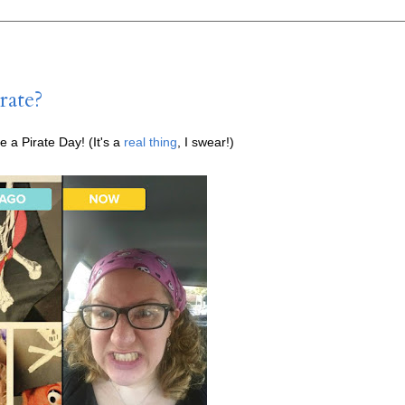
rate?
e a Pirate Day! (It's a
real thing
, I swear!)