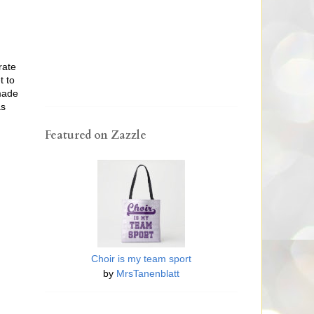
rate
t to
 made
as
Featured on Zazzle
Choir is my team sport
by
MrsTanenblatt