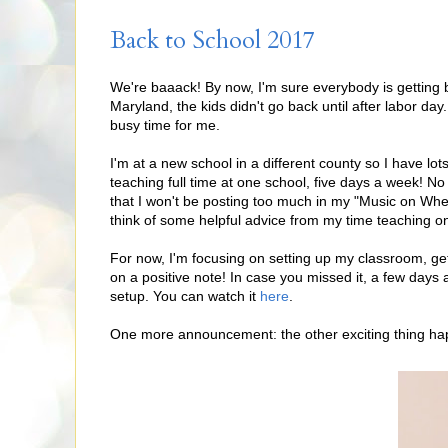
Back to School 2017
We're baaack! By now, I'm sure everybody is getting ba
Maryland, the kids didn't go back until after labor day.
busy time for me.
I'm at a new school in a different county so I have l
teaching full time at one school, five days a week! 
that I won't be posting too much in my "Music on Wheels
think of some helpful advice from my time teaching on
For now, I'm focusing on setting up my classroom, get
on a positive note! In case you missed it, a few days
setup. You can watch it
here
.
One more announcement: the other exciting thing happ