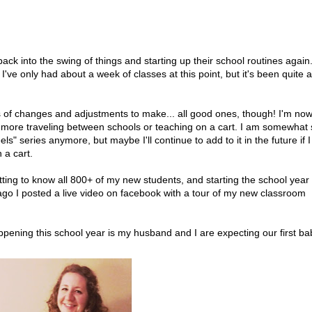
ck into the swing of things and starting up their school routines again.
 I've only had about a week of classes at this point, but it's been quite a
ots of changes and adjustments to make... all good ones, though! I'm no
No more traveling between schools or teaching on a cart. I am somewhat
" series anymore, but maybe I'll continue to add to it in the future if I
 a cart.
ting to know all 800+ of my new students, and starting the school year 
 ago I posted a live video on facebook with a tour of my new classroom
ening this school year is my husband and I are expecting our first ba