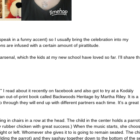
speak in a funny accent) so I usually bring the celebration into my
s are infused with a certain amount of pirattitude.
arsenal, which the kids at my new school have loved so far. I'll share t
 I read about it recently on facebook and also got to try at a Kodály
an out-of-print book called Backwoods Heritage by Martha Riley. It is a
hrough they will end up with different partners each time. It's a great
ng in chairs in a row at the head. The child in the center holds a parrot 
y rubber chicken with great success.) When the music starts, she choo
ight or left. Whomever she gives it to is going to remain seated. The chi
lding the parrot) and they sashay together down to the bottom of the se