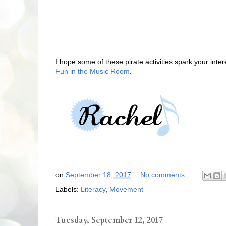
I hope some of these pirate activities spark your in
Fun in the Music Room
.
on
September 18, 2017
No comments:
Labels:
Literacy
,
Movement
Tuesday, September 12, 2017