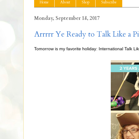
Home
About
Shop
Subscribe
Monday, September 18, 2017
Arrrrr Ye Ready to Talk Like a Pi
Tomorrow is my favorite holiday: International Talk Lik