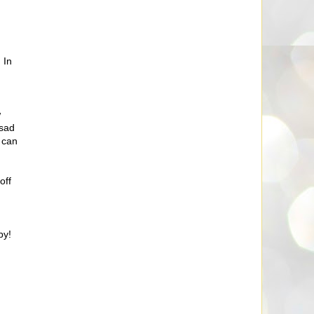
 In
w
 sad
 can
off
by!