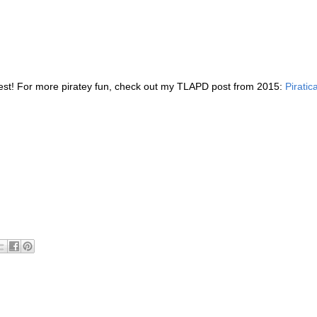
terest! For more piratey fun, check out my TLAPD post from 2015:
Piratica