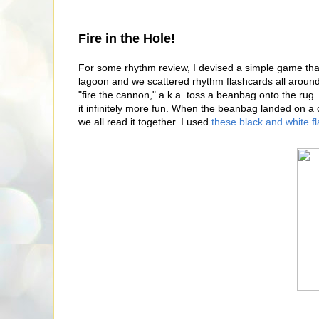
Fire in the Hole!
For some rhythm review, I devised a simple game that
lagoon and we scattered rhythm flashcards all around
"fire the cannon," a.k.a. toss a beanbag onto the rug. 
it infinitely more fun. When the beanbag landed on a c
we all read it together. I used
these black and white f