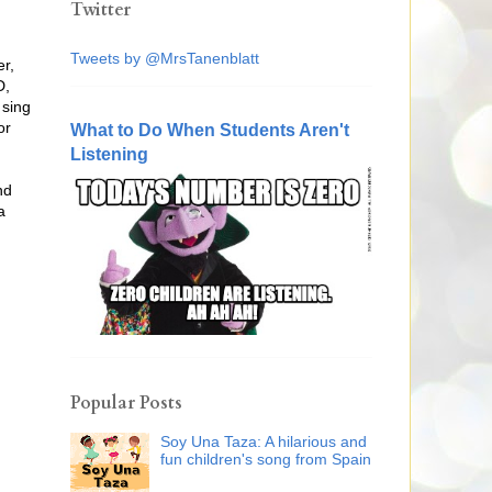
Twitter
Tweets by @MrsTanenblatt
er,
D,
 sing
or
What to Do When Students Aren't
Listening
nd
a
Popular Posts
Soy Una Taza: A hilarious and
fun children's song from Spain