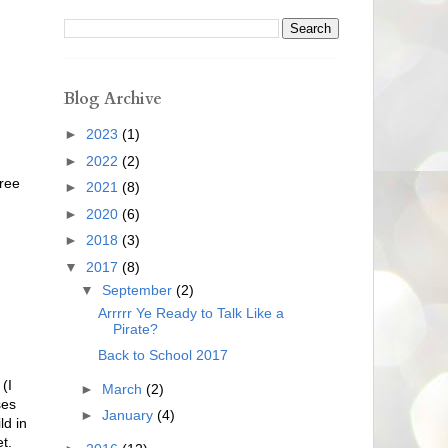
Blog Archive
►
2023
(1)
►
2022
(2)
hree
►
2021
(8)
►
2020
(6)
►
2018
(3)
▼
2017
(8)
▼
September
(2)
Arrrrr Ye Ready to Talk Like a
Pirate?
Back to School 2017
(I
►
March
(2)
ses
►
January
(4)
ld in
t.