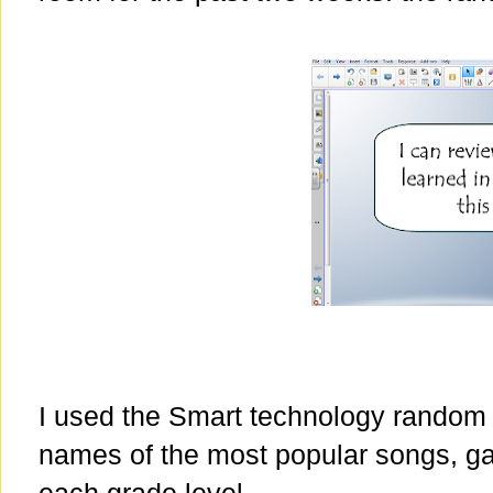
I used the Smart technology random
names of the most popular songs, gam