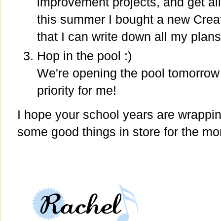
improvement projects, and get al
this summer I bought a new Crea
that I can write down all my plan
Hop in the pool :)
We're opening the pool tomorrow af
priority for me!
I hope your school years are wrappi
some good things in store for the mon