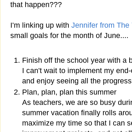
that happen???
I'm linking up with
Jennifer from The
small goals for the month of June....
Finish off the school year with a 
I can't wait to implement my end
and enjoy seeing all the progres
Plan, plan, plan this summer
As teachers, we are so busy duri
summer vacation finally rolls aroun
maximize my time so that I can s