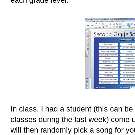
each grade level.
In class, I had a student (this can be
classes during the last week) come up
will then randomly pick a song for yo