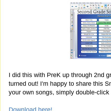
I did this with PreK up through 2nd g
turned out! I'm happy to share this S
your own songs, simply double-click 
Download here!