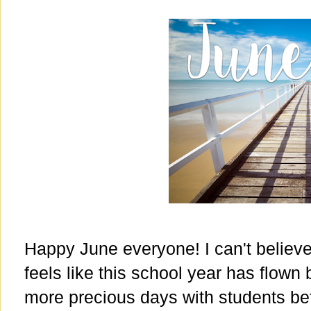
Happy June everyone! I can't believe i
feels like this school year has flown
more precious days with students be