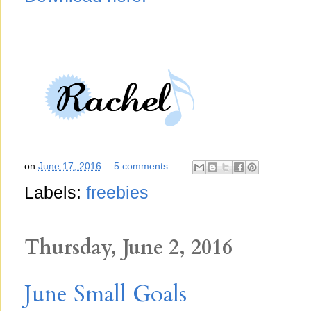
on
June 17, 2016
5 comments:
Labels:
freebies
Thursday, June 2, 2016
June Small Goals