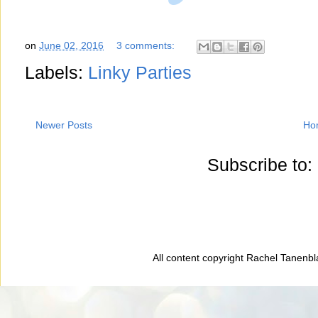
on
June 02, 2016
3 comments:
Labels:
Linky Parties
Newer Posts
Ho
Subscribe to:
All content copyright Rachel Tanenb