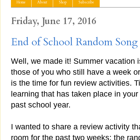
Home
About
Shop
Subscribe
Friday, June 17, 2016
End of School Random Song 
Well, we made it! Summer vacation i
those of you who still have a week o
is the time for fun review activities. 
learning that has taken place in your
past school year.
I wanted to share a review activity 
room for the past two weeks: the ra