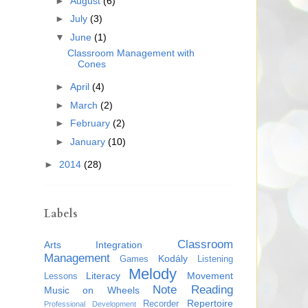
►
August
(6)
►
July
(3)
▼
June
(1)
Classroom Management with
Cones
►
April
(4)
►
March
(2)
►
February
(2)
►
January
(10)
►
2014
(28)
Labels
Classroom
Arts Integration
Management
Kodály
Games
Listening
Melody
Literacy
Movement
Lessons
Note Reading
Music on Wheels
Repertoire
Recorder
Professional Development