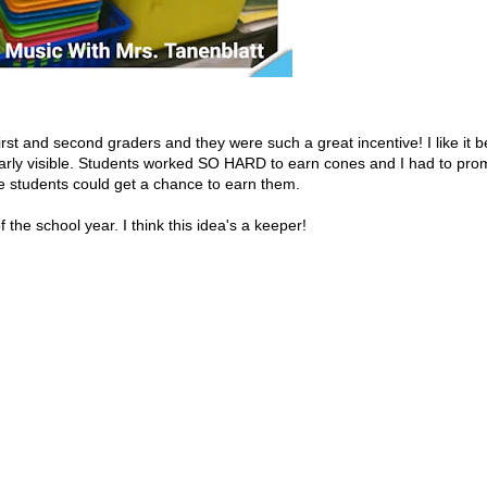
rst and second graders and they were such a great incentive! I like it b
arly visible. Students worked SO HARD to earn cones and I had to pro
e students could get a chance to earn them.
f the school year. I think this idea's a keeper!