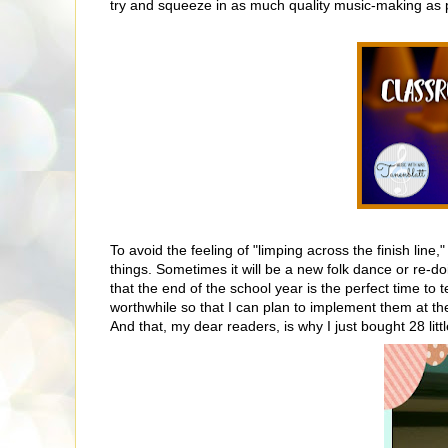
try and squeeze in as much quality music-making as 
To avoid the feeling of "limping across the finish line,"
things. Sometimes it will be a new folk dance or re-doi
that the end of the school year is the perfect time t
worthwhile so that I can plan to implement them at th
And that, my dear readers, is why I just bought 28 litt