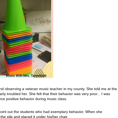
 and observing a veteran music teacher in my county. She told me at the
rly troubled her. She felt that their behavior was very poor... I was
ce positive behavior during music class.
d point out the students who had exemplary behavior. When she
he pile and placed it under his/her chair.