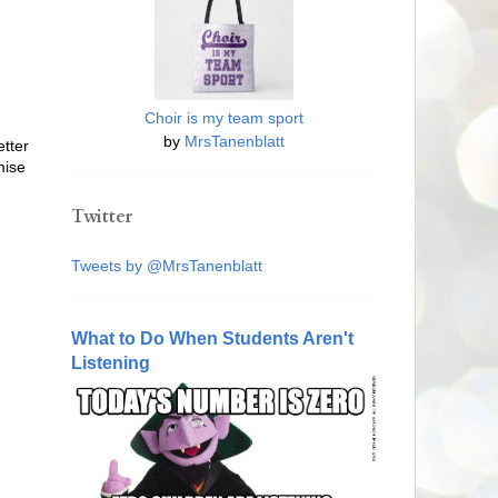
Choir is my team sport
by
MrsTanenblatt
etter
mise
Twitter
Tweets by @MrsTanenblatt
What to Do When Students Aren't
Listening