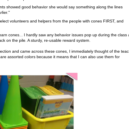
ents showed good behavior she would say something along the lines
lier."
lect volunteers and helpers from the people with cones FIRST, and
earn cones... I hardly saw any behavior issues pop up during the class 
back on the pile. A sturdy, re-usable reward system.
section and came across these cones, I immediately thought of the teac
y are assorted colors because it means that I can also use them for