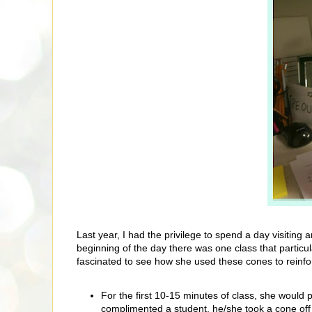
Last year, I had the privilege to spend a day visiting
beginning of the day there was one class that particula
fascinated to see how she used these cones to reinfor
For the first 10-15 minutes of class, she woul
complimented a student, he/she took a cone off t