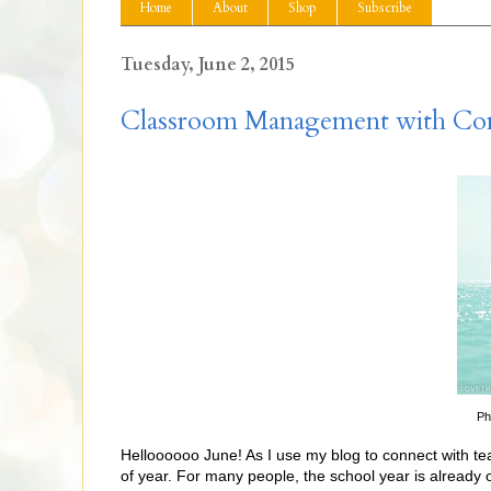
Home
About
Shop
Subscribe
Tuesday, June 2, 2015
Classroom Management with Co
Ph
Helloooooo June! As I use my blog to connect with teac
of year. For many people, the school year is already 