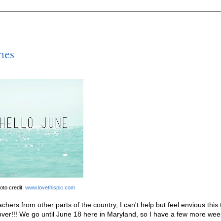
nes
oto credit:
www.lovethispic.com
hers from other parts of the country, I can't help but feel envious this 
over!!! We go until June 18 here in Maryland, so I have a few more wee