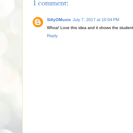
1 comment:
SillyOMusic
July 7, 2017 at 10:04 PM
Whoa! Love this idea and it shows the students
Reply