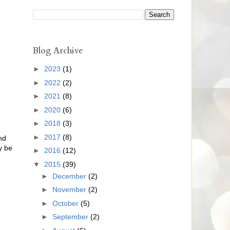
Blog Archive
►
2023
(1)
►
2022
(2)
►
2021
(8)
►
2020
(6)
►
2018
(3)
►
2017
(8)
nd
y be
►
2016
(12)
▼
2015
(39)
►
December
(2)
►
November
(2)
►
October
(5)
►
September
(2)