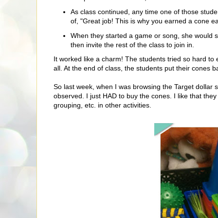
As class continued, any time one of those stud
of, "Great job! This is why you earned a cone ear
When they started a game or song, she would se
then invite the rest of the class to join in.
It worked like a charm! The students tried so hard to 
all. At the end of class, the students put their cones 
So last week, when I was browsing the Target dollar 
observed. I just HAD to buy the cones. I like that the
grouping, etc. in other activities.