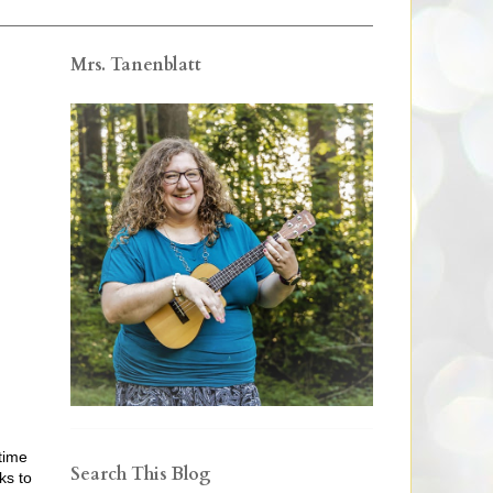
Mrs. Tanenblatt
time
Search This Blog
ks to