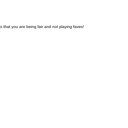
 that you are being fair and not playing faves!