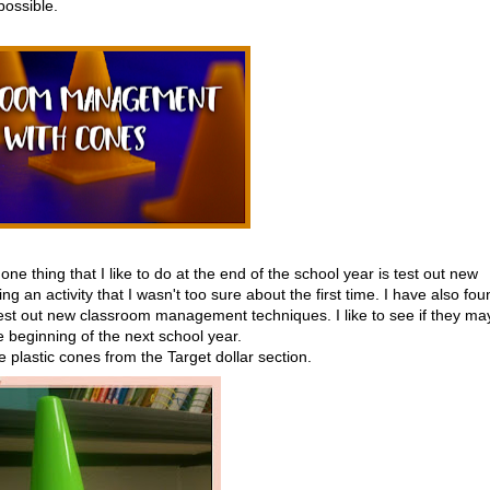
possible.
 one thing that I like to do at the end of the school year is test out new
ng an activity that I wasn't too sure about the first time. I have also fou
o test out new classroom management techniques. I like to see if they ma
e beginning of the next school year.
le plastic cones from the Target dollar section.