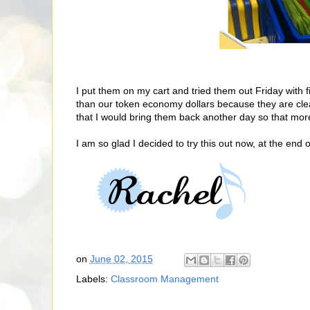
I put them on my cart and tried them out Friday with fi
than our token economy dollars because they are cle
that I would bring them back another day so that mor
I am so glad I decided to try this out now, at the end o
on
June 02, 2015
Labels:
Classroom Management