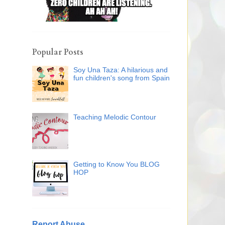
Popular Posts
Soy Una Taza: A hilarious and
fun children's song from Spain
Teaching Melodic Contour
Getting to Know You BLOG
HOP
Report Abuse