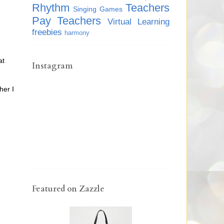
Rhythm
Teachers
Singing Games
Pay Teachers
Virtual Learning
freebies
harmony
at
Instagram
her I
Featured on Zazzle