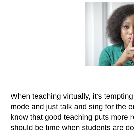
When teaching virtually, it's tempting
mode and just talk and sing for the e
know that good teaching puts more re
should be time when students are do