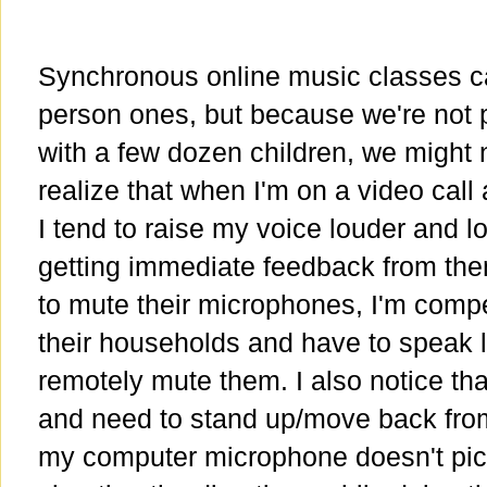
Synchronous online music classes can
person ones, but because we're not p
with a few dozen children, we might n
realize that when I'm on a video call
I tend to raise my voice louder and 
getting immediate feedback from the
to mute their microphones, I'm comp
their households and have to speak lo
remotely mute them. I also notice tha
and need to stand up/move back from
my computer microphone doesn't pick