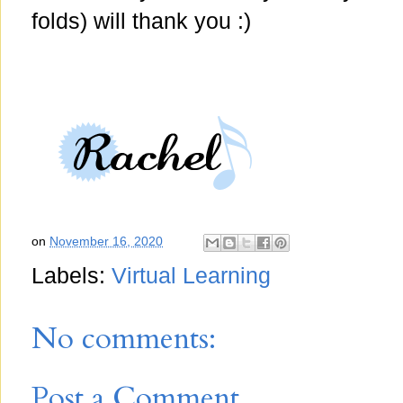
folds) will thank you :)
on
November 16, 2020
Labels:
Virtual Learning
No comments:
Post a Comment