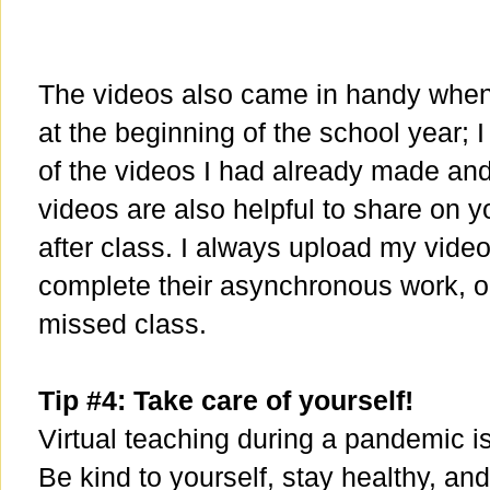
The videos also came in handy when 
at the beginning of the school year; 
of the videos I had already made and
videos are also helpful to share on
after class. I always upload my video
complete their asynchronous work, or
missed class.
Tip #4: Take care of yourself!
Virtual teaching during a pandemic is
Be kind to yourself, stay healthy, an