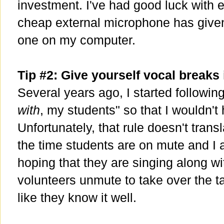
investment. I've had good luck with
cheap external microphone has given 
one on my computer.
Tip #2: Give yourself vocal breaks 
Several years ago, I started following
with
, my students" so that I wouldn't 
Unfortunately, that rule doesn't transl
the time students are on mute and I a
hoping that they are singing along wi
volunteers unmute to take over the ta
like they know it well.