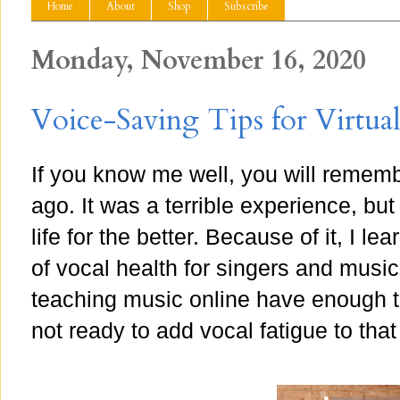
Home
About
Shop
Subscribe
Monday, November 16, 2020
Voice-Saving Tips for Virtua
If you know me well, you will rememb
ago. It was a terrible experience, but
life for the better. Because of it, I 
of vocal health for singers and musi
teaching music online have enough to
not ready to add vocal fatigue to that 