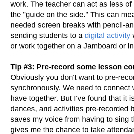
work. The teacher can act as less of
the "guide on the side." This can m
needed screen breaks with pencil-an
sending students to a
digital activity
w
or work together on a Jamboard or i
Tip #3: Pre-record some lesson c
Obviously you don't want to pre-reco
synchronously. We need to connect w
have together. But I've found that it 
dances, and activities pre-recorded 
saves my voice from having to sing t
gives me the chance to take attenda