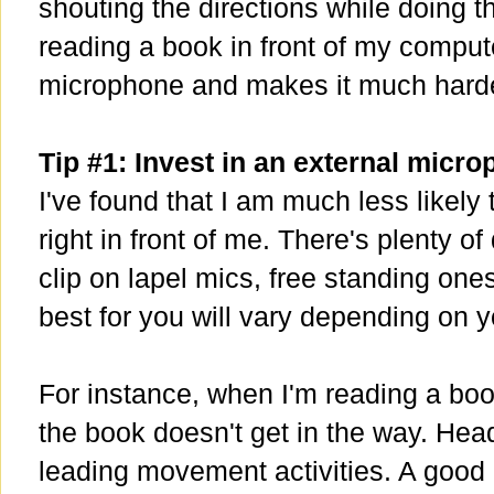
shouting the directions while doing t
reading a book in front of my comput
microphone and makes it much harde
Tip #1: Invest in an external micr
I've found that I am much less likely 
right in front of me. There's plenty of
clip on lapel mics, free standing on
best for you will vary depending on 
For instance, when I'm reading a book
the book doesn't get in the way. Hea
leading movement activities. A good 