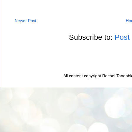
Newer Post
Ho
Subscribe to:
Post
All content copyright Rachel Tanenb