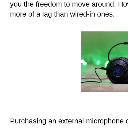
you the freedom to move around. How
more of a lag than wired-in ones.
Purchasing an external microphone 