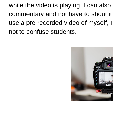
while the video is playing. I can also
commentary and not have to shout i
use a pre-recorded video of myself, 
not to confuse students.