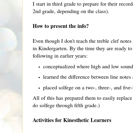
I start in third grade to prepare for their recor
2nd grade, depending on the class).
How to present the info?
Even though I don't teach the treble clef notes 
in Kindergarten. By the time they are ready to 
following in earlier years:
conceptualized where high and low sounds
learned the difference between line notes
placed solfege on a two-, three-, and five
All of this has prepared them to easily replace
do solfege through fifth grade.)
Activities for Kinesthetic Learners