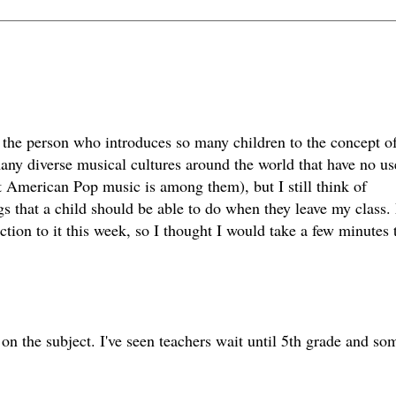
be the person who introduces so many children to the concept o
any diverse musical cultures around the world that have no us
 American Pop music is among them), but I still think of
gs that a child should be able to do when they leave my class
duction to it this week, so I thought I would take a few minutes 
on the subject. I've seen teachers wait until 5th grade and so