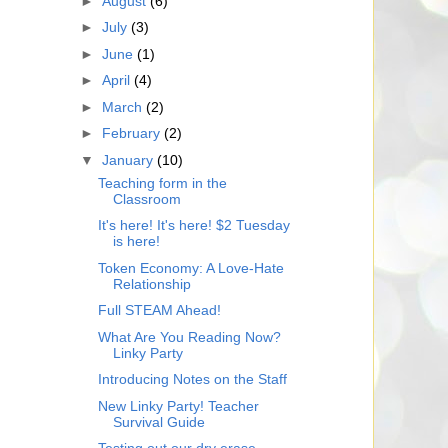
►
August
(6)
►
July
(3)
►
June
(1)
►
April
(4)
►
March
(2)
►
February
(2)
▼
January
(10)
Teaching form in the
Classroom
It's here! It's here! $2 Tuesday
is here!
Token Economy: A Love-Hate
Relationship
Full STEAM Ahead!
What Are You Reading Now?
Linky Party
Introducing Notes on the Staff
New Linky Party! Teacher
Survival Guide