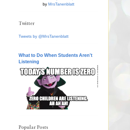
by
MrsTanenblatt
Twitter
Tweets by @MrsTanenblatt
What to Do When Students Aren't
Listening
Popular Posts