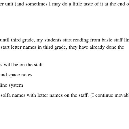
der unit (and sometimes I may do a little taste of it at the end o
until third grade, my students start reading from basic staff li
start letter names in third grade, they have already done the
 will be on the staff
 and space notes
-line system
 solfa names with letter names on the staff. (I continue movab