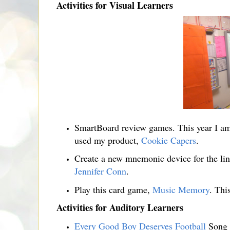
Activities for Visual Learners
SmartBoard review games. This year I a
used my product,
Cookie Capers
.
Create a new mnemonic device for the line 
Jennifer Conn
.
Play this card game,
Music Memory
. This
Activities for Auditory Learners
Every Good Boy Deserves Football
Song 