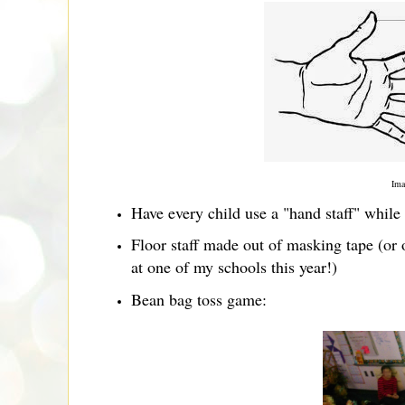
Ima
Have every child use a "hand staff" whi
Floor staff made out of masking tape (or
at one of my schools this year!)
Bean bag toss game: