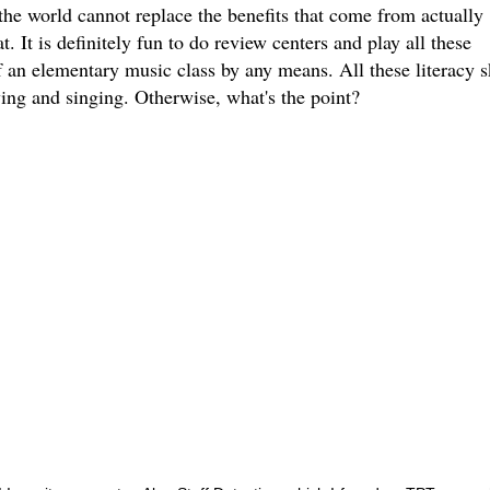
 the world cannot replace the benefits that come from actually
. It is definitely fun to do review centers and play all these
f an elementary music class by any means. All these literacy sk
ying and singing. Otherwise, what's the point?