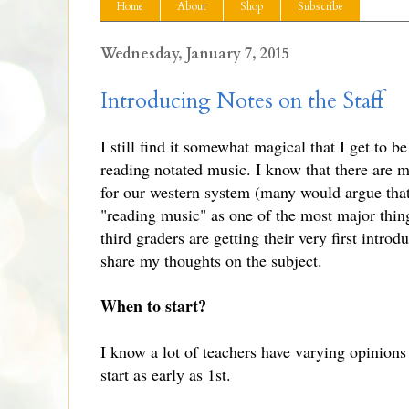
Home
About
Shop
Subscribe
Wednesday, January 7, 2015
Introducing Notes on the Staff
I still find it somewhat magical that I get to 
reading notated music. I know that there are m
for our western system (many would argue that
"reading music" as one of the most major thin
third graders are getting their very first intro
share my thoughts on the subject.
When to start?
I know a lot of teachers have varying opinions 
start as early as 1st.