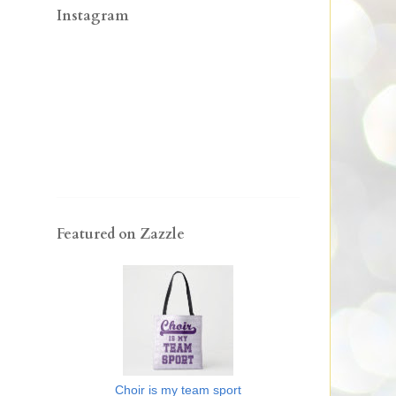
Instagram
Featured on Zazzle
Choir is my team sport