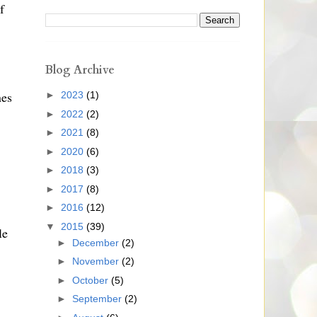
f
Blog Archive
nes
►
2023
(1)
►
2022
(2)
►
2021
(8)
►
2020
(6)
►
2018
(3)
►
2017
(8)
►
2016
(12)
▼
2015
(39)
le
►
December
(2)
►
November
(2)
►
October
(5)
►
September
(2)