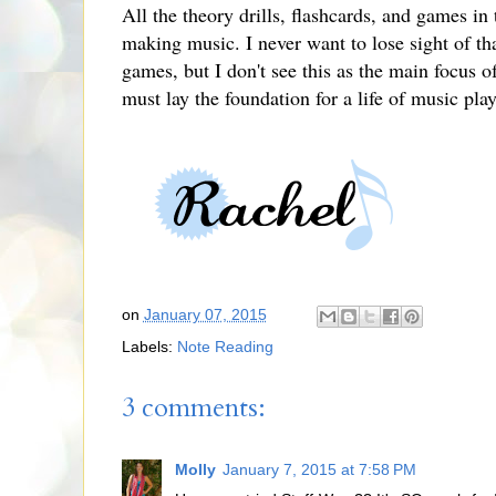
All the theory drills, flashcards, and games in
making music. I never want to lose sight of that
games, but I don't see this as the main focus o
must lay the foundation for a life of music pla
on
January 07, 2015
Labels:
Note Reading
3 comments:
Molly
January 7, 2015 at 7:58 PM