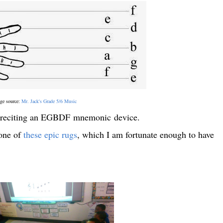
ge source:
Mr. Jack's Grade 5/6 Music
le reciting an EGBDF mnemonic device.
 one of
these epic rugs
, which I am fortunate enough to have