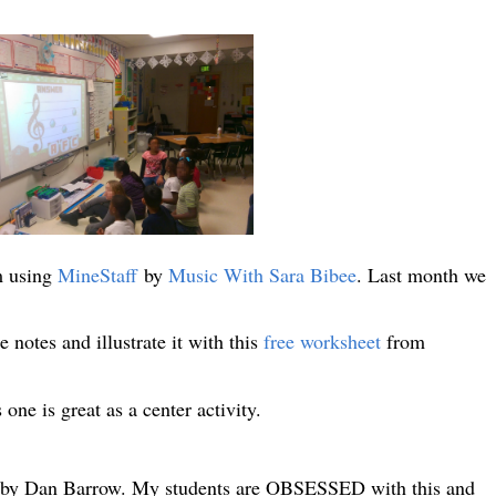
m using
MineStaff
by
Music With Sara Bibee
. Last month we
notes and illustrate it with this
free worksheet
from
 one is great as a center activity.
by Dan Barrow. My students are OBSESSED with this and