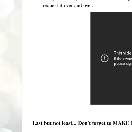
request it over and over.
Last but not least... Don't forget to MAK