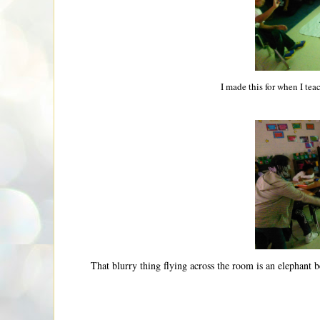
I made this for when I teac
That blurry thing flying across the room is an elephant be