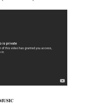
E MUSIC