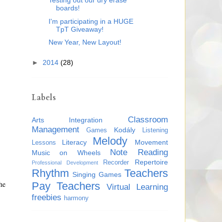
Testing out our dry erase
boards!
I'm participating in a HUGE
TpT Giveaway!
New Year, New Layout!
►
2014
(28)
Labels
Classroom
Arts Integration
Management
Kodály
Games
Listening
Melody
Literacy
Movement
Lessons
Note Reading
Music on Wheels
Repertoire
Recorder
Professional Development
Rhythm
Teachers
Singing Games
he
Pay Teachers
Virtual Learning
freebies
harmony