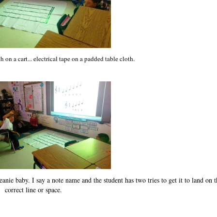
h on a cart... electrical tape on a padded table cloth.
anie baby. I say a note name and the student has two tries to get it to land on t
correct line or space.