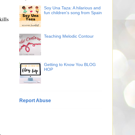
Soy Una Taza: A hilarious and
fun children's song from Spain
ills
Teaching Melodic Contour
Getting to Know You BLOG
HOP
Report Abuse