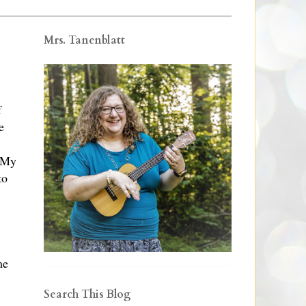
Mrs. Tanenblatt
f
e
. My
to
me
Search This Blog