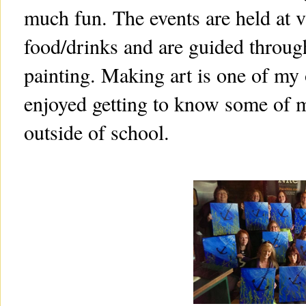
much fun. The events are held at v
food/drinks and are guided through
painting. Making art is one of my o
enjoyed getting to know some of m
outside of school.