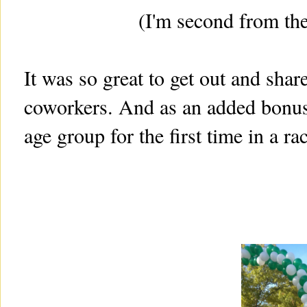
(I'm second from the
It was so great to get out and shar
coworkers. And as an added bonus
age group for the first time in a ra