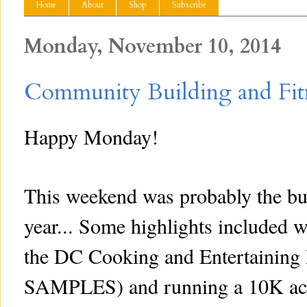
Home
About
Shop
Subscribe
Monday, November 10, 2014
Community Building and Fit
Happy Monday!
This weekend was probably the bus
year... Some highlights included w
the DC Cooking and Entertain
SAMPLES) and running a 10K acr