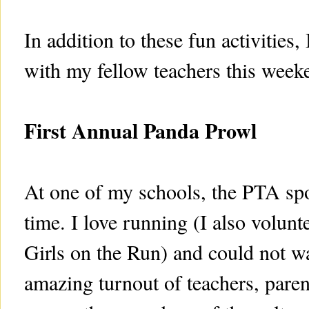
In addition to these fun activities
with my fellow teachers this week
First Annual Panda Prowl
At one of my schools, the PTA spon
time. I love running (I also volunt
Girls on the Run) and could not wa
amazing turnout of teachers, paren