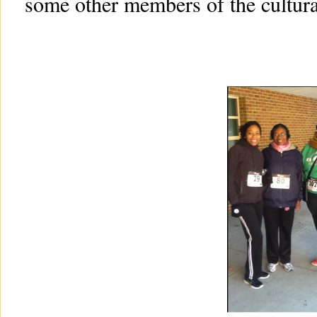
some other members of the cultural