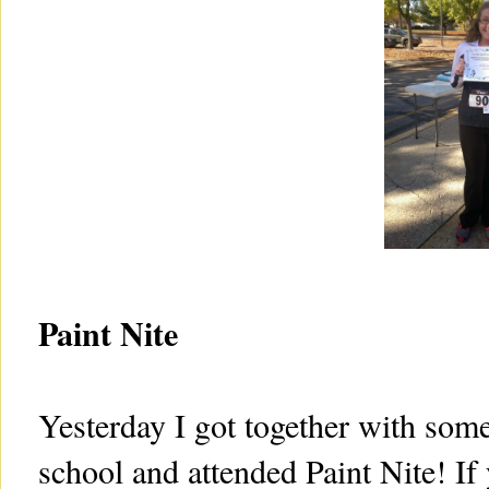
Paint Nite
Yesterday I got together with som
school and attended Paint Nite! If y