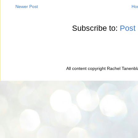
Newer Post
Ho
Subscribe to:
Post
All content copyright Rachel Tanenb