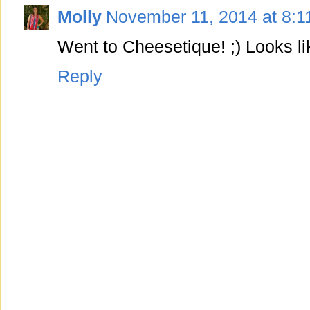
Molly
November 11, 2014 at 8:1
Went to Cheesetique! ;) Looks l
Reply