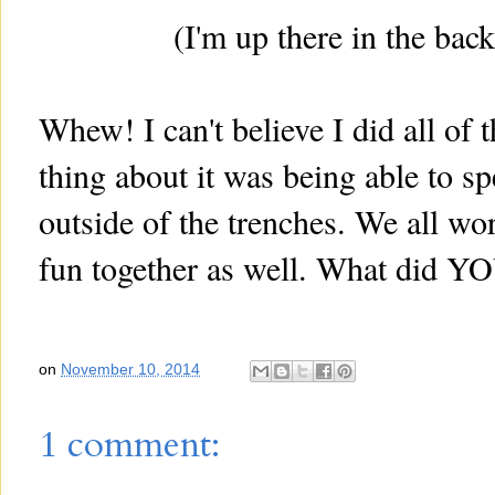
(I'm up there in the bac
Whew! I can't believe I did all of
thing about it was being able to s
outside of the trenches. We all wor
fun together as well. What did Y
on
November 10, 2014
1 comment: